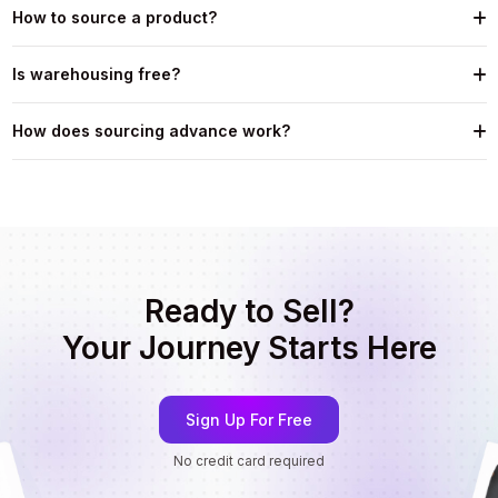
How to source a product?
Is warehousing free?
How does sourcing advance work?
Ready to Sell?
Your Journey Starts Here
Sign Up For Free
No credit card required