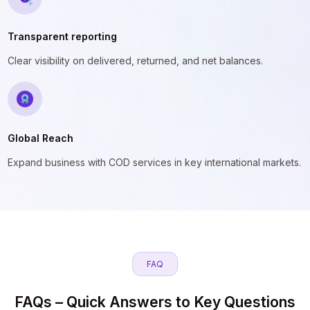
Transparent reporting
Clear visibility on delivered, returned, and net balances.
Global Reach
Expand business with COD services in key international markets.
FAQ
FAQs – Quick Answers to Key Questions