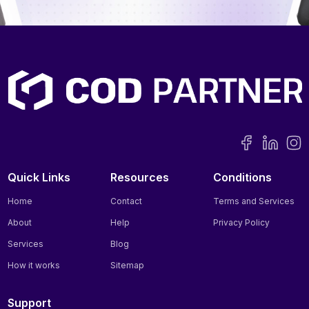
Quick Links
Resources
Conditions
Home
Contact
Terms and Services
About
Help
Privacy Policy
Services
Blog
How it works
Sitemap
Support