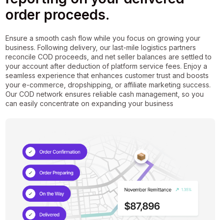
order proceeds.
Ensure a smooth cash flow while you focus on growing your
business. Following delivery, our last-mile logistics partners
reconcile COD proceeds, and net seller balances are settled to
your account after deduction of platform service fees. Enjoy a
seamless experience that enhances customer trust and boosts
your e-commerce, dropshipping, or affiliate marketing success.
Our COD network ensures reliable cash management, so you
can easily concentrate on expanding your business