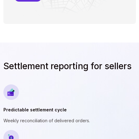
Settlement reporting for sellers
Predictable settlement cycle
Weekly reconciliation of delivered orders.