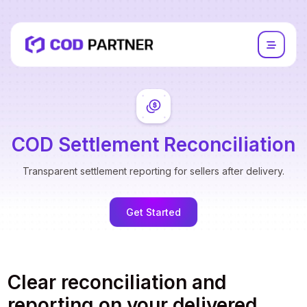
COD Settlement Reconciliation
Transparent settlement reporting for sellers after delivery.
Get Started
Clear reconciliation and
reporting on your delivered