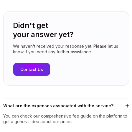
Didn't get
your answer yet?
We haven't received your response yet. Please let us
know if you need any further assistance.
Contact Us
What are the expenses associated with the service?
You can check our comprehensive fee guide on the platform to
get a general idea about our prices.